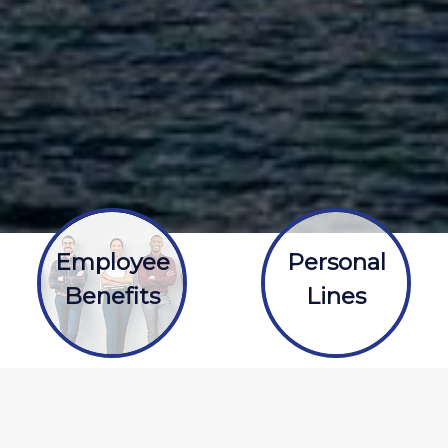
Employee
Personal
Benefits
Lines