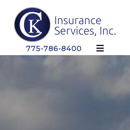
775-786-8400