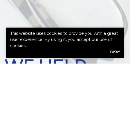
HOW CAN
This website uses cookies to provide you with a great
user experience. By using it, you accept our use of
cookies.
OKAY
WE HELP
YOU?
Our expert advisors are ready to assess
your needs.