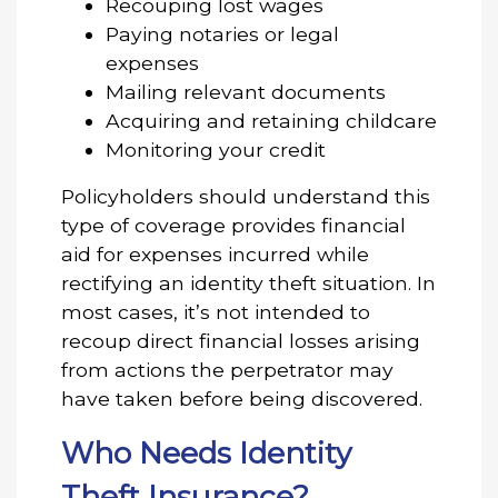
Recouping lost wages
Paying notaries or legal
expenses
Mailing relevant documents
Acquiring and retaining childcare
Monitoring your credit
Policyholders should understand this
type of coverage provides financial
aid for expenses incurred while
rectifying an identity theft situation. In
most cases, it’s not intended to
recoup direct financial losses arising
from actions the perpetrator may
have taken before being discovered.
Who Needs Identity
Theft Insurance?