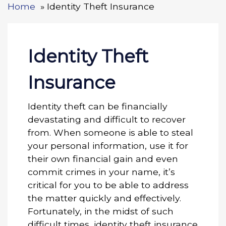
Home
Identity Theft Insurance
Identity Theft
Insurance
Identity theft can be financially
devastating and difficult to recover
from. When someone is able to steal
your personal information, use it for
their own financial gain and even
commit crimes in your name, it’s
critical for you to be able to address
the matter quickly and effectively.
Fortunately, in the midst of such
difficult times, identity theft insurance