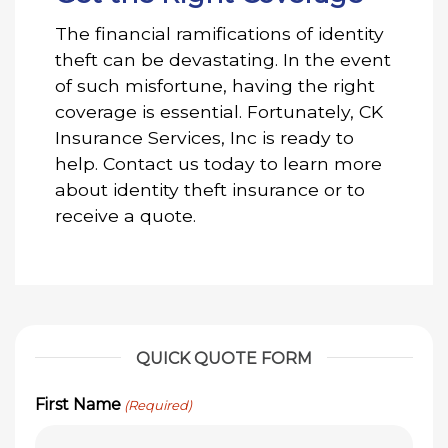
The financial ramifications of identity
theft can be devastating. In the event
of such misfortune, having the right
coverage is essential. Fortunately, CK
Insurance Services, Inc is ready to
help. Contact us today to learn more
about identity theft insurance or to
receive a quote.
QUICK QUOTE FORM
First Name
(Required)