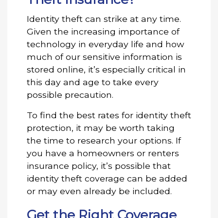
Identity theft can strike at any time.
Given the increasing importance of
technology in everyday life and how
much of our sensitive information is
stored online, it’s especially critical in
this day and age to take every
possible precaution.
To find the best rates for identity theft
protection, it may be worth taking
the time to research your options. If
you have a homeowners or renters
insurance policy, it’s possible that
identity theft coverage can be added
or may even already be included.
Get the Right Coverage