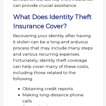
can provide crucial assistance.
What Does Identity Theft
Insurance Cover?
Recovering your identity after having
it stolen can be a long and arduous
process that may include many steps
and various recurring expenses.
Fortunately, identity theft coverage
can help cover many of these costs,
including those related to the
following:
Obtaining credit reports
Making long-distance phone
calls