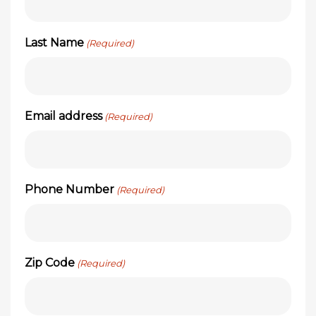
Last Name
(Required)
Email address
(Required)
Phone Number
(Required)
Zip Code
(Required)