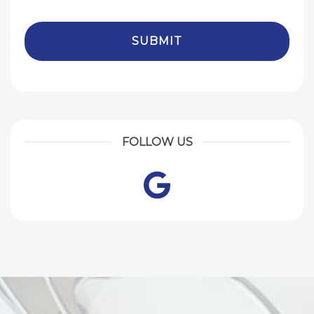
FOLLOW US
Google